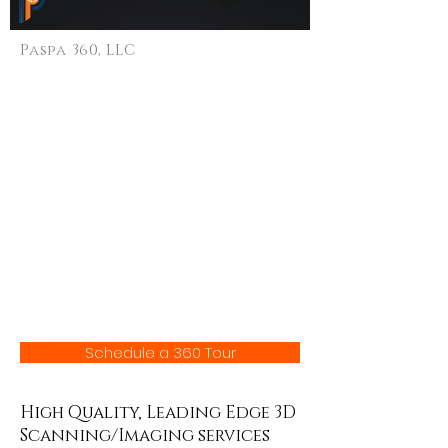
Paspa 360, LLC
High Quality 3D
Tours
Schedule a 360 Tour
High Quality, Leading Edge 3D
Scanning/Imaging services