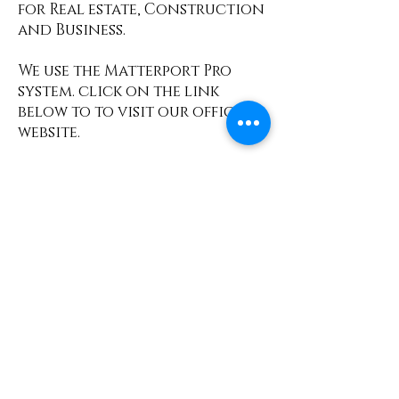
for Real estate, Construction
and Business.
We use the Matterport Pro
system. click on the link
below to to visit our official
website.
Find Out More