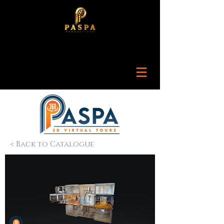
< Back to Catalogue