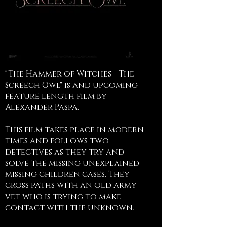
"The Hammer of Witches - The
Screech Owl" is and upcoming
feature length film by
Alexander Paspa.
This film takes place in modern
times and follows two
detectives as they try and
solve the missing unexplained
missing children cases. They
cross paths with an old army
vet who is trying to make
contact with the unknown.