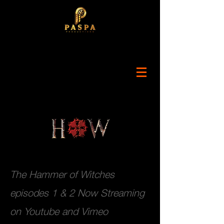
The Hammer of Witches
episodes 1 & 2 Now Streaming
on Youtube and Vimeo