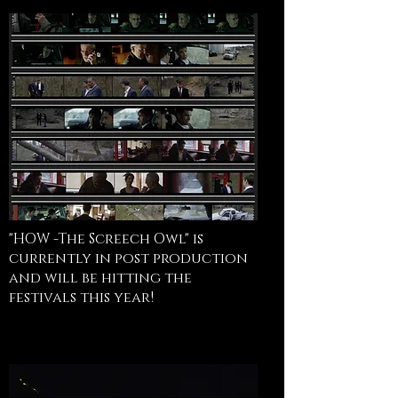
"HOW -The Screech Owl" is
currently in post production
and will be hitting the
festivals this year!