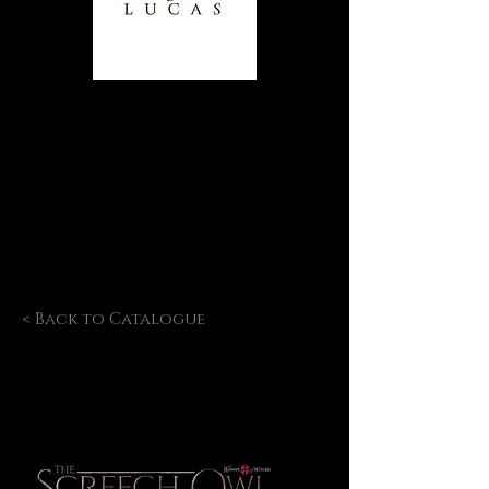
< Back to Catalogue