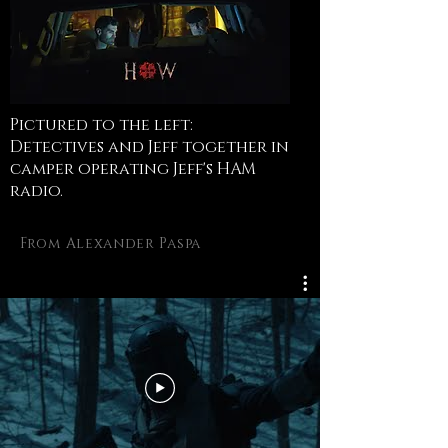
Pictured to the left:
Detectives and Jeff together in
camper operating Jeff's HAM
radio.
From Alexander Paspa