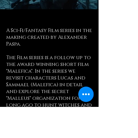
A Sci-Fi/Fantasy Film series in the
making created by Alexander
Paspa.
The Film series is a follow up to
the award winning short film
"Malefica". In the series we
revisit characters Lucas and
Sammael (Malefica) in detail
and explore the secret
"Malleus" organization formed
long ago to hunt witches and
demons.